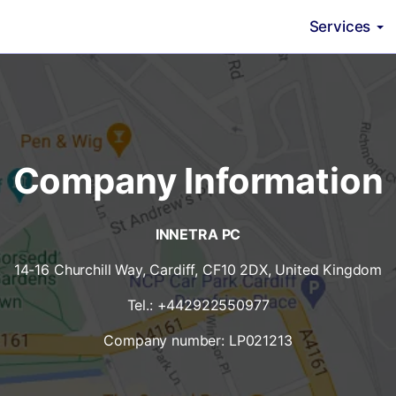
Services
Company Information
INNETRA PC
14-16 Churchill Way, Cardiff, CF10 2DX, United Kingdom
Tel.: +442922550977
Company number: LP021213