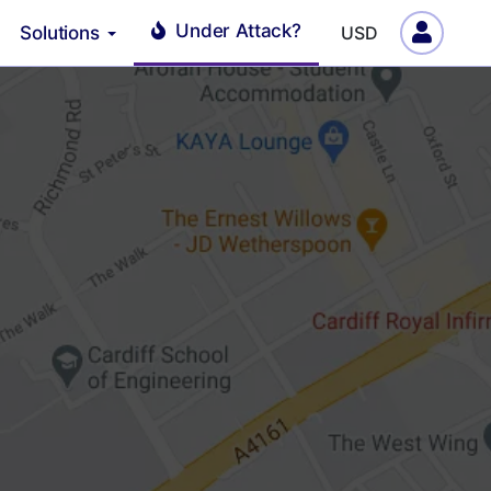
Under Attack?
Solutions
USD