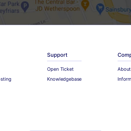
Support
Com
Open Ticket
About
sting
Knowledgebase
Infor