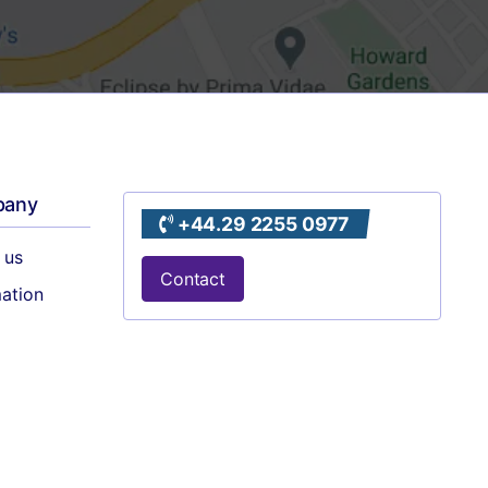
pany
+44.29 2255 0977
 us
Contact
mation