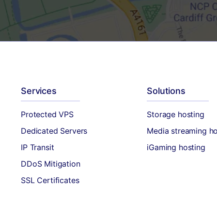
Services
Solutions
Protected VPS
Storage hosting
Dedicated Servers
Media streaming ho
IP Transit
iGaming hosting
DDoS Mitigation
SSL Certificates