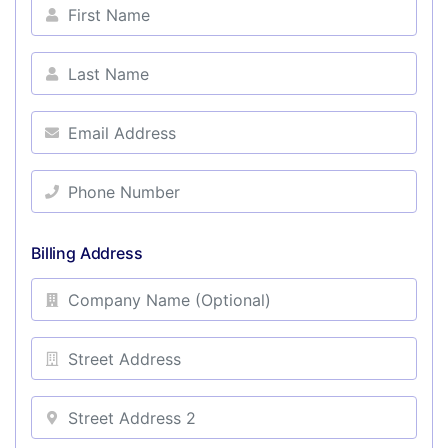
Billing Address