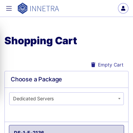
Shopping Cart
Empty Cart
Choose a Package
Dedicated Servers
DS-1-E-2136