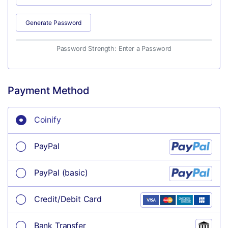
Generate Password
Password Strength: Enter a Password
Payment Method
Coinify
PayPal
PayPal (basic)
Credit/Debit Card
Bank Transfer