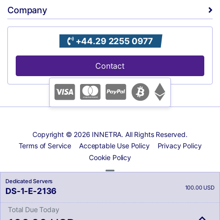
Company
+44.29 2255 0977
Contact
Copyright © 2026 INNETRA. All Rights Reserved.
Terms of Service
Acceptable Use Policy
Privacy Policy
Cookie Policy
Dedicated Servers
100.00 USD
DS-1-E-2136
Total Due Today