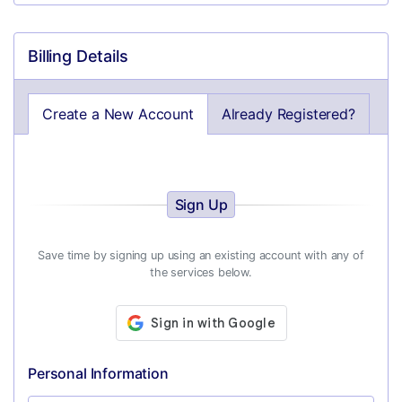
Billing Details
Create a New Account
Already Registered?
Sign Up
Save time by signing up using an existing account with any of
the services below.
Personal Information