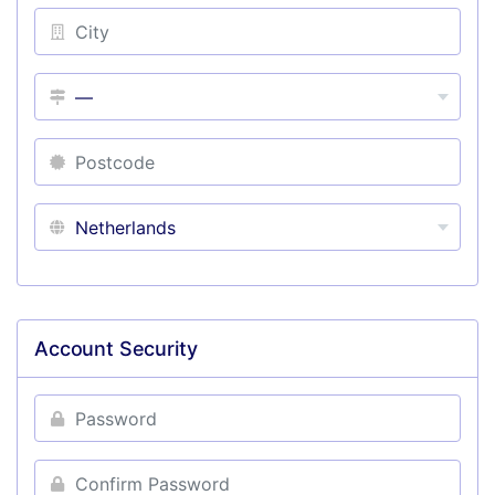
Account Security