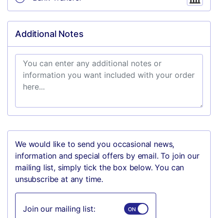
Additional Notes
We would like to send you occasional news,
information and special offers by email. To join our
mailing list, simply tick the box below. You can
unsubscribe at any time.
Join our mailing list: