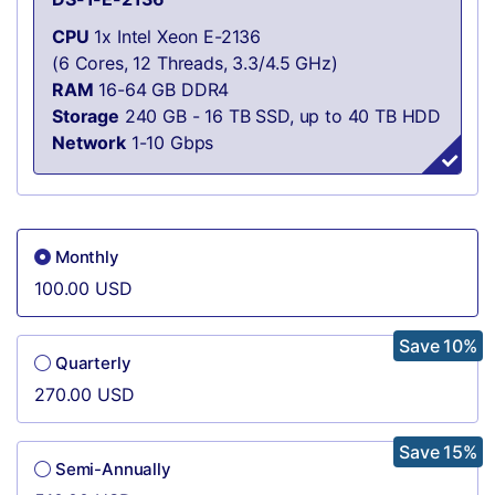
CPU
1x Intel Xeon E-2136
(6 Cores, 12 Threads, 3.3/4.5 GHz)
RAM
16-64 GB DDR4
Storage
240 GB - 16 TB SSD, up to 40 TB HDD
Network
1-10 Gbps
Monthly
100.00 USD
Save 10%
Quarterly
270.00 USD
Save 15%
Semi-Annually