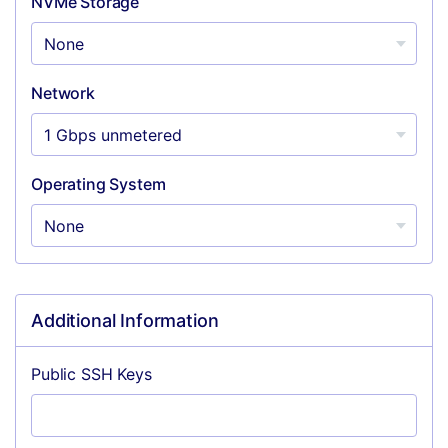
NVMe Storage
Network
Operating System
Additional Information
Public SSH Keys