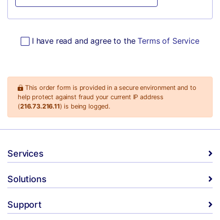
I have read and agree to the
Terms of Service
This order form is provided in a secure environment and to
help protect against fraud your current IP address
(
216.73.216.11
) is being logged.
Services
Solutions
Support