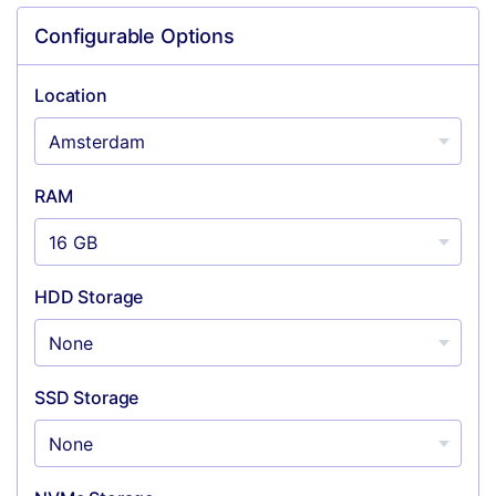
Configurable Options
Location
RAM
HDD Storage
SSD Storage