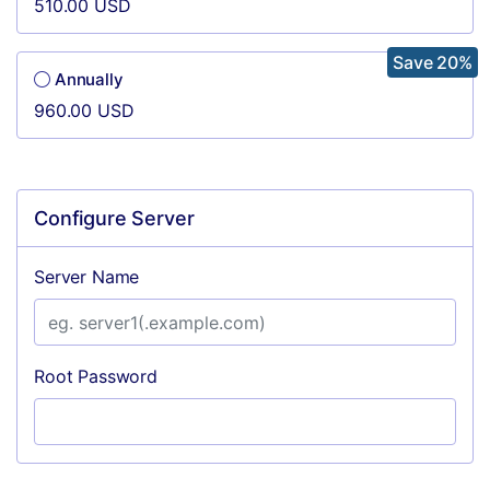
510.00 USD
Save 20%
Annually
960.00 USD
Configure Server
Server Name
Root Password